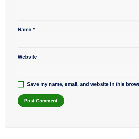
Name
*
Website
Save my name, email, and website in this brows