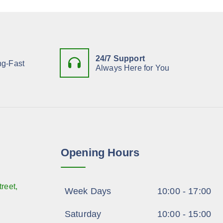
24/7 Support
ng-Fast
Always Here for You
Opening Hours
reet,
Week Days
10:00 - 17:00
Saturday
10:00 - 15:00