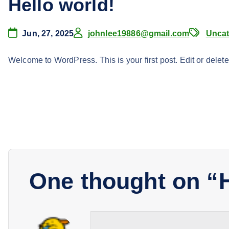
Hello world!
Jun, 27, 2025
johnlee19886@gmail.com
Uncat
Welcome to WordPress. This is your first post. Edit or delete i
One thought on “