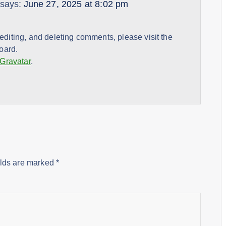
says:
June 27, 2025 at 8:02 pm
 editing, and deleting comments, please visit the
oard.
Gravatar
.
elds are marked
*