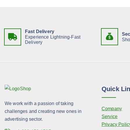
Fast Delivery
Sec
Experience Lightning-Fast
Sho
Delivery
Quick Li
We work with a passion of taking
Company
challenges and creating new ones in
Service
advertising sector.
Privacy Polic