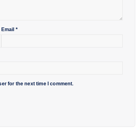
Email
*
er for the next time I comment.