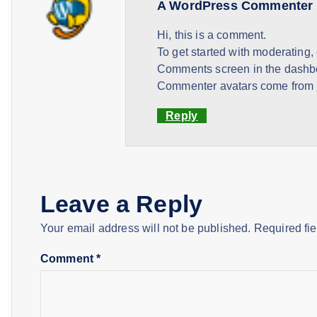
A WordPress Commenter
Hi, this is a comment.
To get started with moderating,
Comments screen in the dashb
Commenter avatars come from
Reply
Leave a Reply
Your email address will not be published.
Required fi
Comment
*