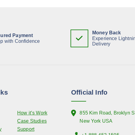
Money Back
ured Payment
Experience Lightni
p with Confidence
Delivery
nks
Official Info
How it’s Work
855 Kim Road, Broklyn St
Case Studies
New York USA
y
Support