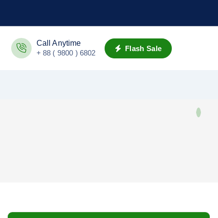
Call Anytime
Flash Sale
+ 88 ( 9800 ) 6802