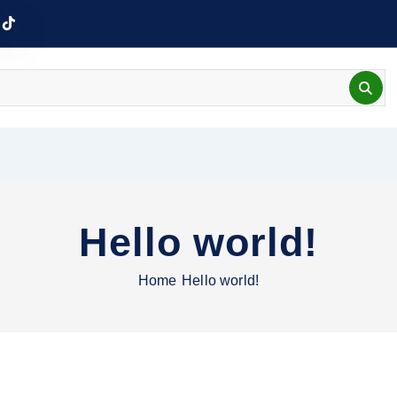
Hello world!
Home
Hello world!