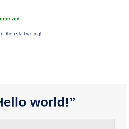
egorized
t, then start writing!
Hello world!
”